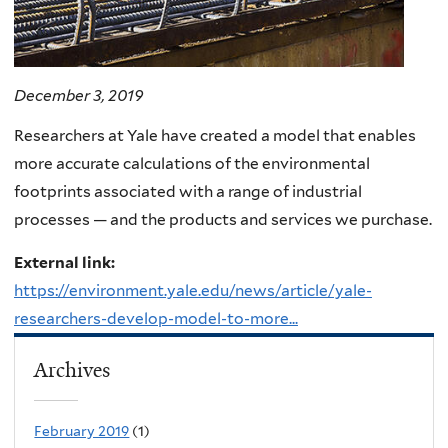
December 3, 2019
Researchers at Yale have created a model that enables
more accurate calculations of the environmental
footprints associated with a range of industrial
processes — and the products and services we purchase.
External link:
https://environment.yale.edu/news/article/yale-
researchers-develop-model-to-more...
Archives
February 2019
(1)