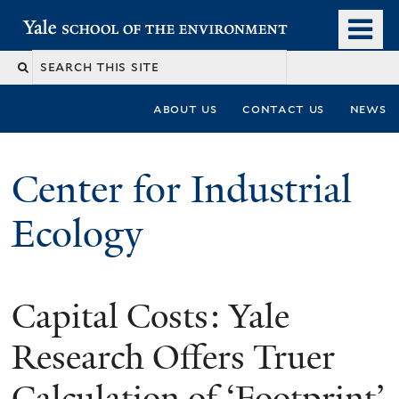
Skip
o
Yale School of the Environment
to
m
main
n
content
about us
contact us
news
Center for Industrial
Ecology
Capital Costs: Yale
You
are
Research Offers Truer
here
Calculation of ‘Footprint’