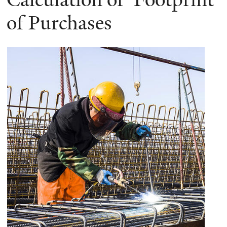
of Purchases