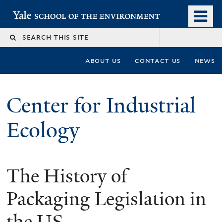
Skip
o
Yale School of the Environment
to
m
main
n
content
about us
contact us
news
Center for Industrial
Ecology
The History of
You
are
Packaging Legislation in
here
the US