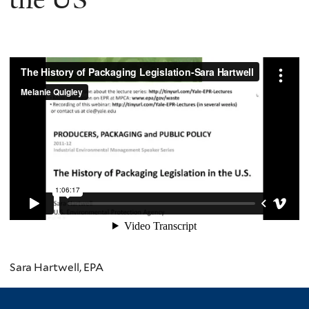
Sara Hartwell, EPA